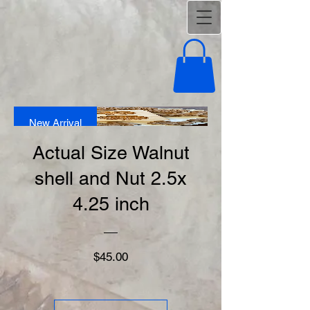
New Arrival
Actual Size Walnut
shell and Nut 2.5x
4.25 inch
Price
$45.00