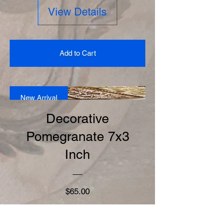
View Details
Add to Cart
New Arrival
Decorative
Pomegranate 7x3
Inch
Price
$65.00