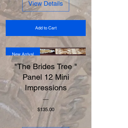
View Details
Add to Cart
New Arrival
"The Brides Tree "
Panel 12 Mini
Impressions
Price
$135.00