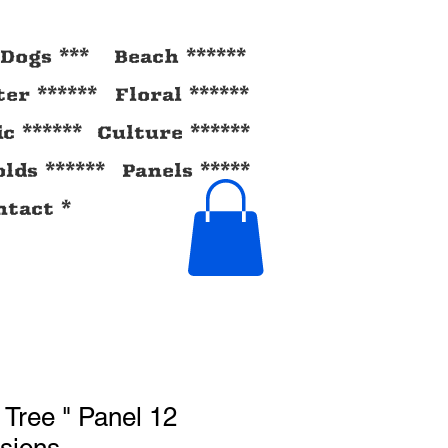
Dogs ***
Beach ******
ter ******
Floral ******
ic ******
Culture ******
lds ******
Panels *****
tact *
 Tree " Panel 12
sions