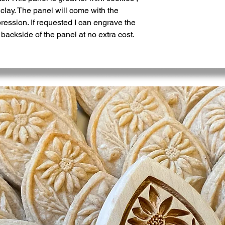
clay. The panel will come with the
ession. If requested I can engrave the
ckside of the panel at no extra cost.