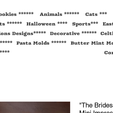
ookies ******
Animals ******
Cats ***
s ******
Halloween ****
Sports***
Eas
ions Designs*****
Decorative ******
Celt
*****
Pasta Molds ******
Butter Mint Mo
****
Con
"The Brides
Mini Impres