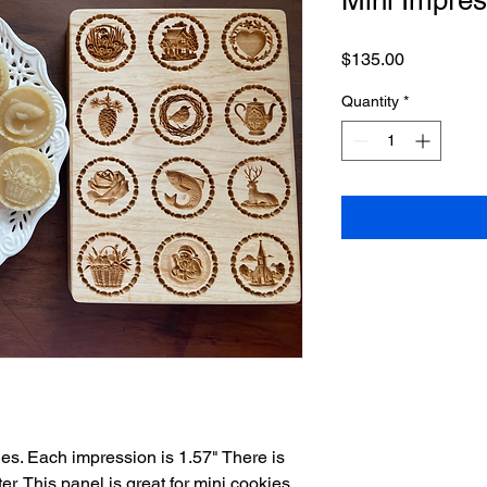
Price
$135.00
Quantity
*
es. Each impression is 1.57" There is
er. This panel is great for mini cookies ,