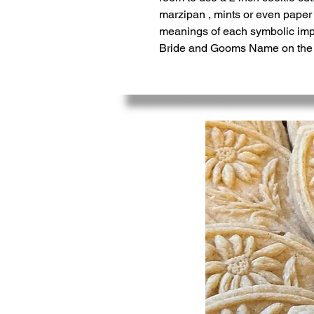
marzipan , mints or even paper 
meanings of each symbolic impr
Bride and Gooms Name on the ba