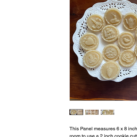
This Panel measures 6 x 8 inch
room to use a 2 inch cookie cutt