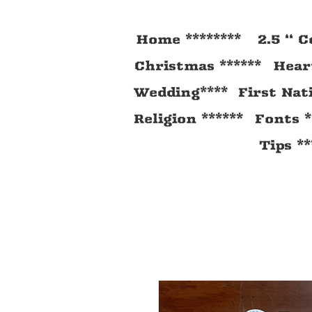
Home ********
2.5 “ C
Christmas ******
Heart
Wedding****
First Nat
Religion ******
Fonts *
Tips **