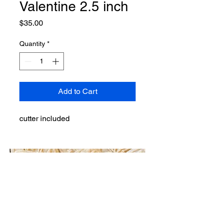
Valentine 2.5 inch
Price
$35.00
Quantity
*
Add to Cart
cutter included