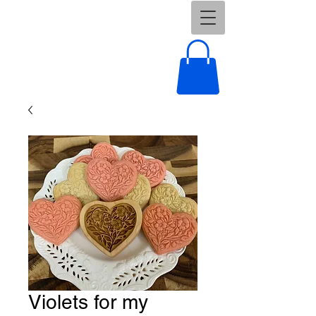
Violets for my