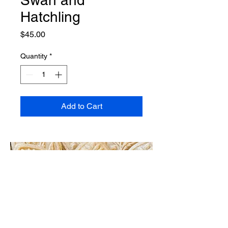
Hatchling
Price
$45.00
Quantity
*
Add to Cart