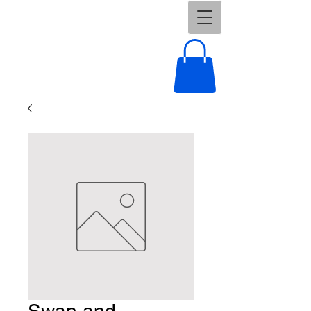
Swan and