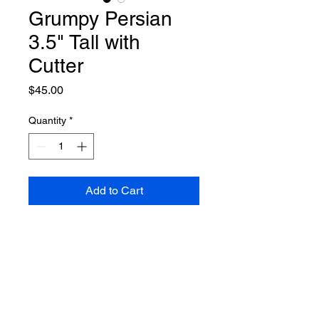
Grumpy Persian
3.5" Tall with
Cutter
Price
$45.00
Quantity
*
Add to Cart