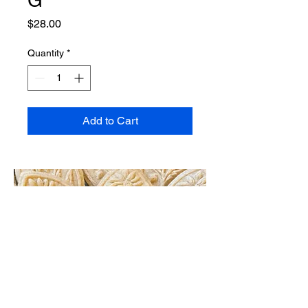
Price
$28.00
Quantity
*
Add to Cart