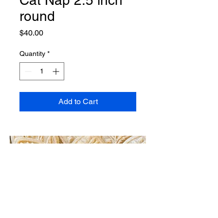
round
Price
$40.00
Quantity
*
Add to Cart