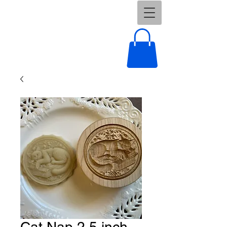
Cat Nap 2.5 inch