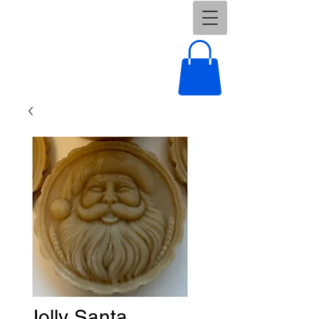
Jolly Santa