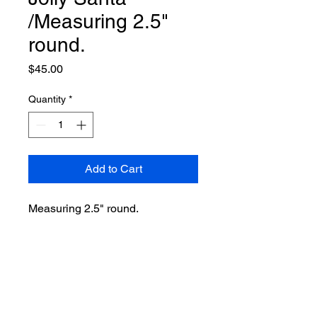
/Measuring 2.5"
round.
Price
$45.00
Quantity
*
Add to Cart
Measuring 2.5" round.